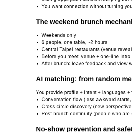
You want connection without turning your
The weekend brunch mechan
Weekends only
6 people, one table, ~2 hours
Central Taipei restaurants (venue revea
Before you meet: venue + one-line intro
After brunch: leave feedback and view 
AI matching: from random mee
You provide profile + intent + languages +
Conversation flow (less awkward starts,
Cross-circle discovery (new perspectives
Post-brunch continuity (people who are
No-show prevention and safe