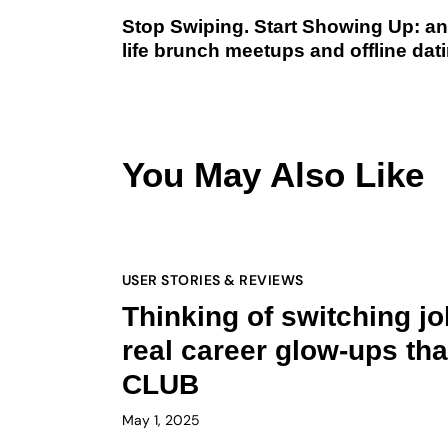
Stop Swiping. Start Showing Up: an A
life brunch meetups and offline dati
You May Also Like
USER STORIES & REVIEWS
Thinking of switching j
real career glow-ups t
CLUB
May 1, 2025