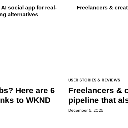
I social app for real-
Freelancers & creato
ng alternatives
USER STORIES & REVIEWS
obs? Here are 6
Freelancers & c
hanks to WKND
pipeline that a
December 5, 2025