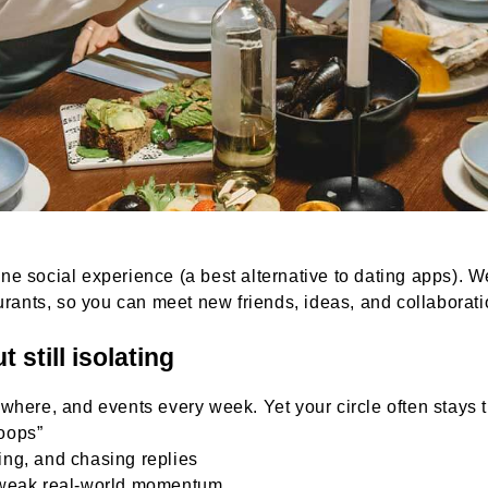
 social experience (a best alternative to dating apps). We
aurants, so you can meet new friends, ideas, and collabora
 still isolating
where, and events every week. Yet your circle often stays 
oops”
ting, and chasing replies
 weak real-world momentum