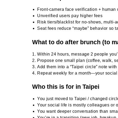
Front-camera face verification + human 
Unverified users pay higher fees
Risk tiers/blacklist for no-shows, multi
Seat fees reduce “maybe” behavior so t
What to do after brunch (to 
Within 24 hours, message 2 people you
Propose one small plan (coffee, walk, 
Add them into a “Taipei circle” note wit
Repeat weekly for a month—your social 
Who this is for in Taipei
You just moved to Taipei / changed circ
Your social life is mostly colleagues or o
You want deeper conversation than smal
You’re in a transition (new job, breakup,