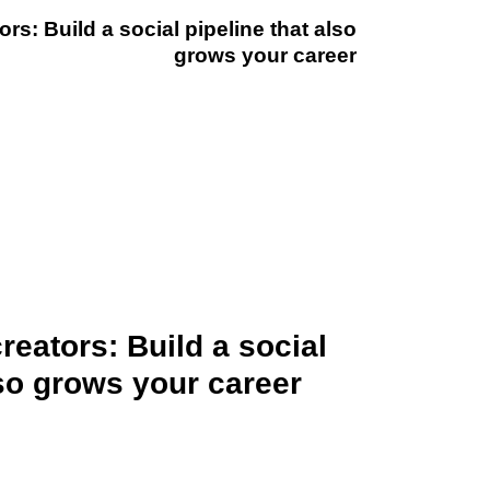
rs: Build a social pipeline that also
grows your career
reators: Build a social
lso grows your career