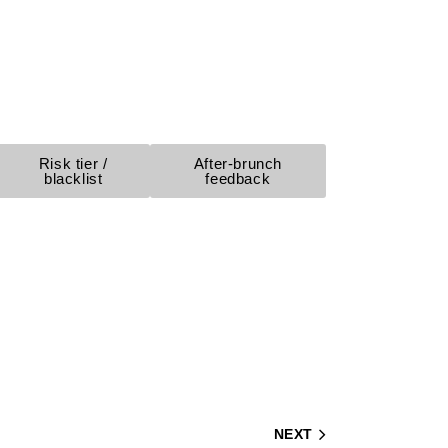
Risk tier /
After-brunch
blacklist
feedback
NEXT