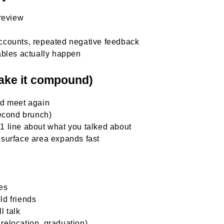
review
-accounts, repeated negative feedback
ables actually happen
make it compound)
’d meet again
second brunch)
h 1 line about what you talked about
surface area expands fast
les
ld friends
l talk
 relocation, graduation)