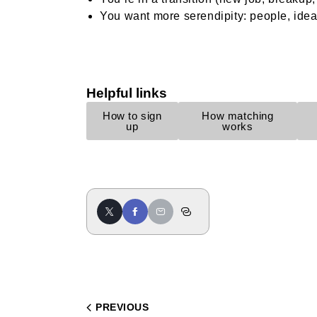
You want more serendipity: people, idea
Helpful links
How to sign
How matching
up
works
PREVIOUS