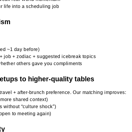
 life into a scheduling job
ism
led ~1 day before)
 + job + zodiac + suggested icebreak topics
whether others gave you compliments
tups to higher-quality tables
 travel + after-brunch preference. Our matching improves:
 more shared context)
 without “culture shock”)
 open to meeting again)
ty