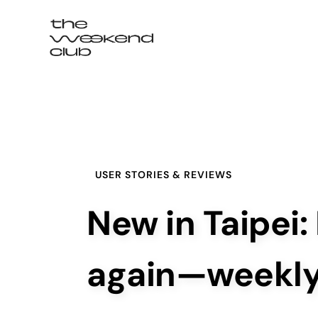
Login / Signup
USER STORIES & REVIEWS
New in Taipei:
again—weekl