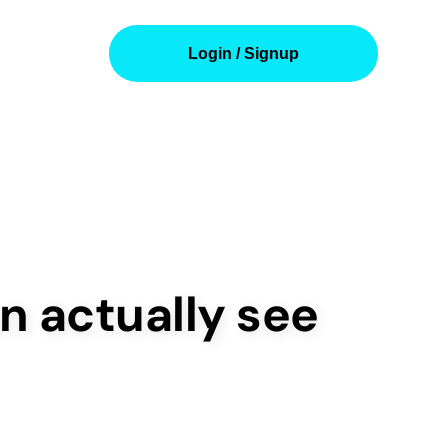
Login / Signup
n actually see