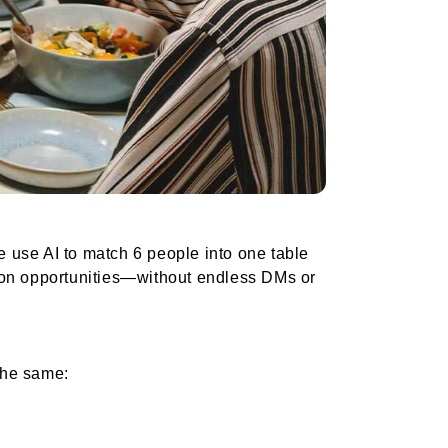
 use AI to match 6 people into one table
tion opportunities—without endless DMs or
the same: