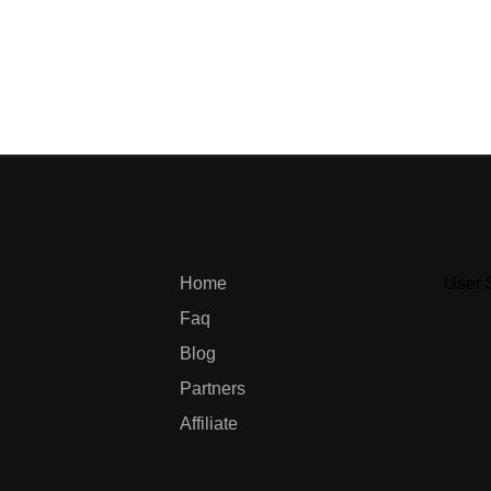
Home
User 
Faq
Blog
Partners
Affiliate