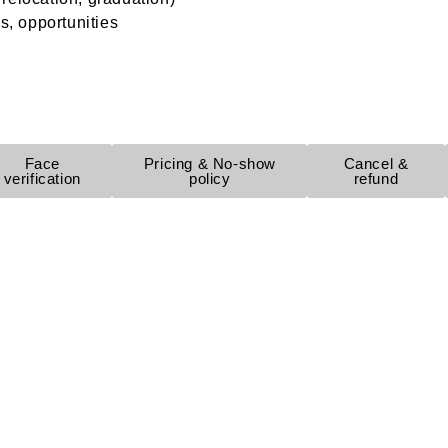
s, opportunities
Face
Pricing & No-show
Cancel &
verification
policy
refund