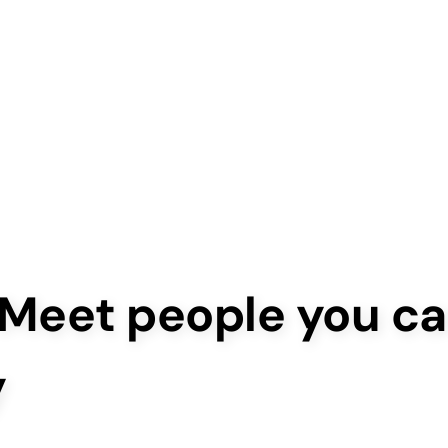
 Meet people you ca
y