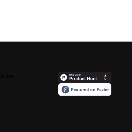
Stories