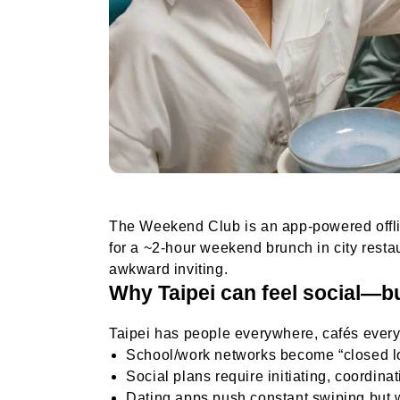
The Weekend Club is an app-powered offline
for a ~2-hour weekend brunch in city rest
awkward inviting.
Why Taipei can feel social—but
Taipei has people everywhere, cafés every
School/work networks become “closed l
Social plans require initiating, coordina
Dating apps push constant swiping but