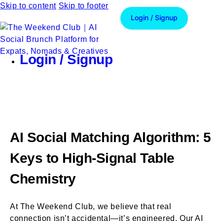
Skip to content
Skip to footer
Login / Signup
Login / Signup
AI Social Matching Algorithm: 5
Keys to High-Signal Table
Chemistry
At The Weekend Club, we believe that real
connection isn’t accidental—it’s engineered. Our AI