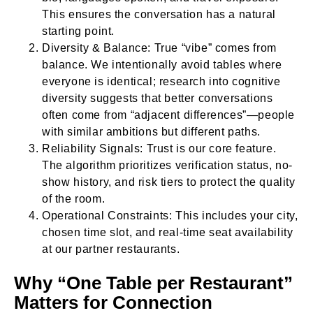
This ensures the conversation has a natural
starting point.
Diversity & Balance: True “vibe” comes from
balance. We intentionally avoid tables where
everyone is identical; research into cognitive
diversity suggests that better conversations
often come from “adjacent differences”—people
with similar ambitions but different paths.
Reliability Signals: Trust is our core feature.
The algorithm prioritizes verification status, no-
show history, and risk tiers to protect the quality
of the room.
Operational Constraints: This includes your city,
chosen time slot, and real-time seat availability
at our partner restaurants.
Why “One Table per Restaurant”
Matters for Connection