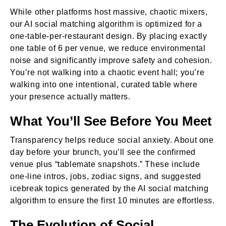
While other platforms host massive, chaotic mixers,
our AI social matching algorithm is optimized for a
one-table-per-restaurant design. By placing exactly
one table of 6 per venue, we reduce environmental
noise and significantly improve safety and cohesion.
You’re not walking into a chaotic event hall; you’re
walking into one intentional, curated table where
your presence actually matters.
What You’ll See Before You Meet
Transparency helps reduce social anxiety. About one
day before your brunch, you’ll see the confirmed
venue plus “tablemate snapshots.” These include
one-line intros, jobs, zodiac signs, and suggested
icebreak topics generated by the AI social matching
algorithm to ensure the first 10 minutes are effortless.
The Evolution of Social