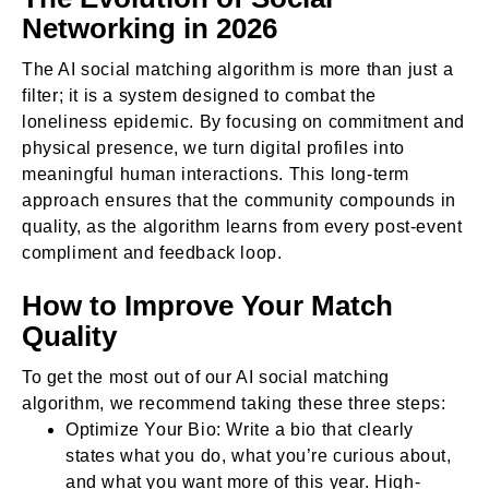
Networking in 2026
The AI social matching algorithm is more than just a
filter; it is a system designed to combat the
loneliness epidemic. By focusing on commitment and
physical presence, we turn digital profiles into
meaningful human interactions. This long-term
approach ensures that the community compounds in
quality, as the algorithm learns from every post-event
compliment and feedback loop.
How to Improve Your Match
Quality
To get the most out of our AI social matching
algorithm, we recommend taking these three steps:
Optimize Your Bio: Write a bio that clearly
states what you do, what you’re curious about,
and what you want more of this year. High-