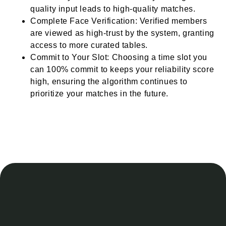
quality input leads to high-quality matches.
Complete Face Verification: Verified members
are viewed as high-trust by the system, granting
access to more curated tables.
Commit to Your Slot: Choosing a time slot you
can 100% commit to keeps your reliability score
high, ensuring the algorithm continues to
prioritize your matches in the future.