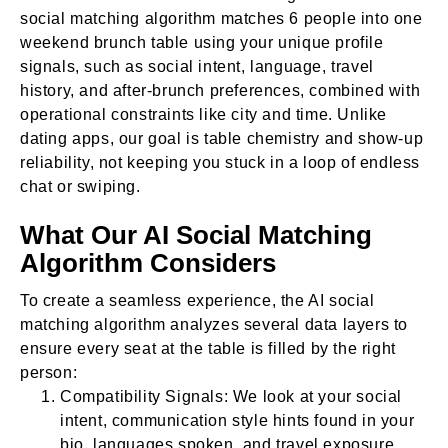
social matching algorithm matches 6 people into one
weekend brunch table using your unique profile
signals, such as social intent, language, travel
history, and after-brunch preferences, combined with
operational constraints like city and time. Unlike
dating apps, our goal is table chemistry and show-up
reliability, not keeping you stuck in a loop of endless
chat or swiping.
What Our AI Social Matching
Algorithm Considers
To create a seamless experience, the AI social
matching algorithm analyzes several data layers to
ensure every seat at the table is filled by the right
person:
Compatibility Signals: We look at your social
intent, communication style hints found in your
bio, languages spoken, and travel exposure.