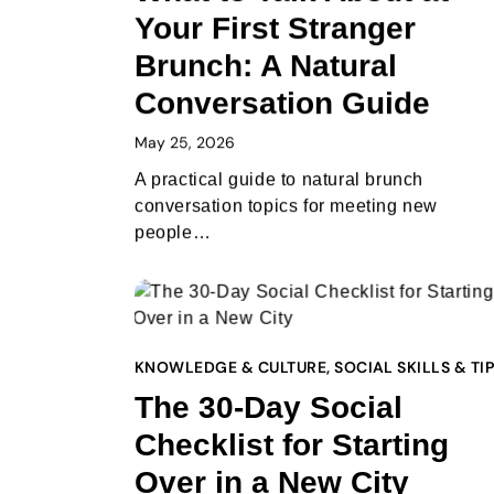
Your First Stranger
Brunch: A Natural
Conversation Guide
May 25, 2026
A practical guide to natural brunch
conversation topics for meeting new
people…
KNOWLEDGE & CULTURE
,
SOCIAL SKILLS & TI
The 30-Day Social
Checklist for Starting
Over in a New City