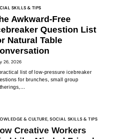
CIAL SKILLS & TIPS
he Awkward-Free
cebreaker Question List
or Natural Table
onversation
y 26, 2026
practical list of low-pressure icebreaker
estions for brunches, small group
therings,…
OWLEDGE & CULTURE
,
SOCIAL SKILLS & TIPS
ow Creative Workers