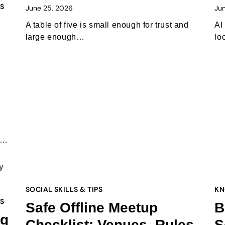
PS
June 25, 2026
Ju
A table of five is small enough for trust and
AI
large enough…
lo
te…
SOCIAL SKILLS & TIPS
KN
PS
Safe Offline Meetup
B
ng
Checklist: Venues, Rules,
S