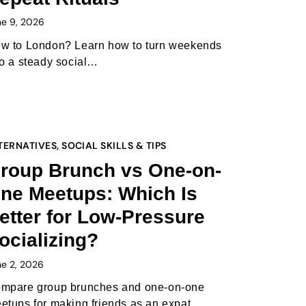
ne 9, 2026
w to London? Learn how to turn weekends
to a steady social…
TERNATIVES
,
SOCIAL SKILLS & TIPS
roup Brunch vs One-on-
ne Meetups: Which Is
etter for Low-Pressure
ocializing?
ne 2, 2026
mpare group brunches and one-on-one
etups for making friends as an expat,…