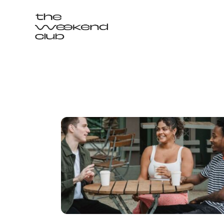
Login / Signup