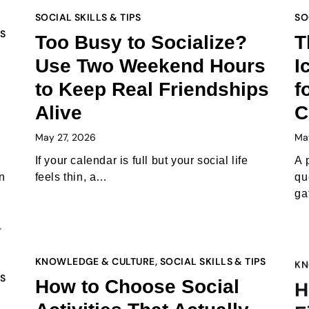
SOCIAL SKILLS & TIPS
SO
PS
Too Busy to Socialize?
T
Use Two Weekend Hours
I
to Keep Real Friendships
f
Alive
C
May 27, 2026
Ma
If your calendar is full but your social life
A 
n
feels thin, a…
qu
ga
KNOWLEDGE & CULTURE
,
SOCIAL SKILLS & TIPS
KN
PS
How to Choose Social
H