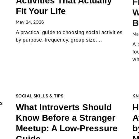
Activities That Actually
F
Fit Your Life
W
B
May 24, 2026
Ma
A practical guide to choosing social activities
by purpose, frequency, group size,…
A 
fo
w
SOCIAL SKILLS & TIPS
KN
PS
What Introverts Should
H
Know Before a Stranger
A
Meetup: A Low-Pressure
b
Guide
M