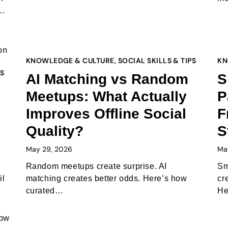
d…
KNOWLEDGE & CULTURE
,
SOCIAL SKILLS & TIPS
KN
PS
AI Matching vs Random
S
Meetups: What Actually
P
Improves Offline Social
F
Quality?
S
May 29, 2026
Ma
Random meetups create surprise. AI
Sm
il
matching creates better odds. Here’s how
cr
curated…
He