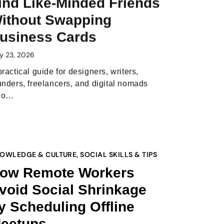
ind Like-Minded Friends
ithout Swapping
usiness Cards
y 23, 2026
practical guide for designers, writers,
unders, freelancers, and digital nomads
ho…
OWLEDGE & CULTURE
,
SOCIAL SKILLS & TIPS
ow Remote Workers
void Social Shrinkage
y Scheduling Offline
eetups