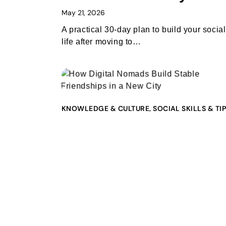
May 21, 2026
A practical 30-day plan to build your social
life after moving to…
KNOWLEDGE & CULTURE
,
SOCIAL SKILLS & TI
How Digital Nomads
Build Stable Friendship
in a New City
May 20, 2026
A practical guide for digital nomads, expat
and remote workers who want…