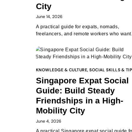
City
June 14, 2026
A practical guide for expats, nomads,
freelancers, and remote workers who wan
KNOWLEDGE & CULTURE
,
SOCIAL SKILLS & TI
Singapore Expat Social
Guide: Build Steady
Friendships in a High-
Mobility City
June 4, 2026
A practical Singapore expat social guide fo