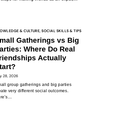
OWLEDGE & CULTURE
,
SOCIAL SKILLS & TIPS
mall Gatherings vs Big
arties: Where Do Real
riendships Actually
tart?
y 28, 2026
all group gatherings and big parties
eate very different social outcomes.
re’s…