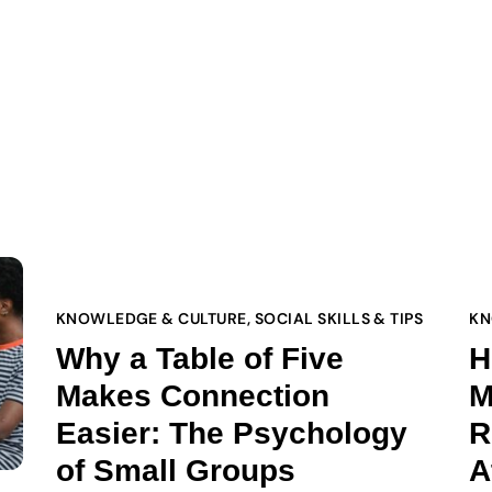
KNOWLEDGE & CULTURE
,
SOCIAL SKILLS & TIPS
KN
Why a Table of Five
H
Makes Connection
M
Easier: The Psychology
R
of Small Groups
A