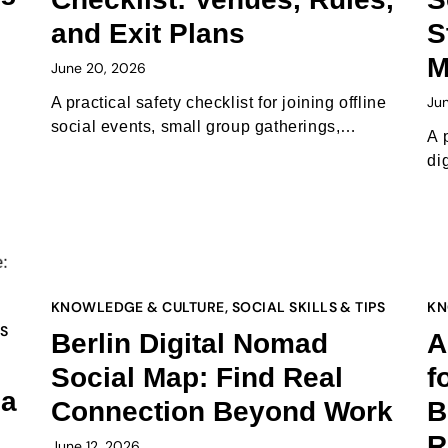
and Exit Plans
S
M
June 20, 2026
Ju
A practical safety checklist for joining offline
social events, small group gatherings,…
A 
di
KNOWLEDGE & CULTURE
,
SOCIAL SKILLS & TIPS
KN
PS
Berlin Digital Nomad
A
Social Map: Find Real
f
 a
Connection Beyond Work
B
R
June 12, 2026