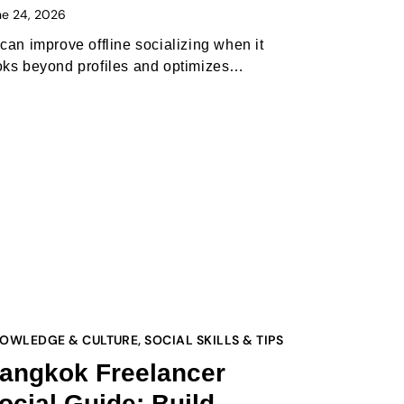
ne 24, 2026
 can improve offline socializing when it
oks beyond profiles and optimizes…
OWLEDGE & CULTURE
,
SOCIAL SKILLS & TIPS
angkok Freelancer
ocial Guide: Build