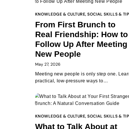
KNOWLEDGE & CULTURE
,
SOCIAL SKILLS & TI
From First Brunch to
Real Friendship: How to
Follow Up After Meeting
New People
May 27, 2026
Meeting new people is only step one. Lear
practical, low-pressure ways to…
KNOWLEDGE & CULTURE
,
SOCIAL SKILLS & TI
What to Talk About at