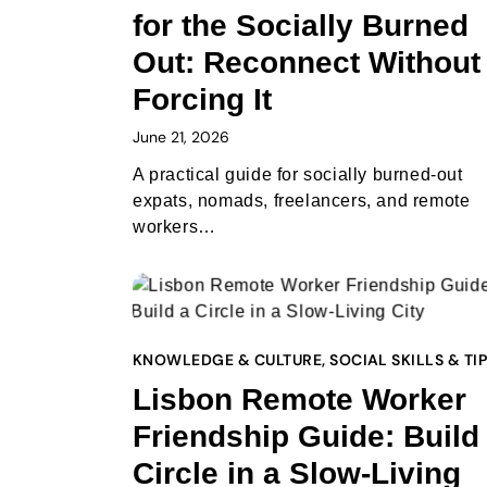
for the Socially Burned
Out: Reconnect Without
Forcing It
June 21, 2026
A practical guide for socially burned-out
expats, nomads, freelancers, and remote
workers…
KNOWLEDGE & CULTURE
,
SOCIAL SKILLS & TI
Lisbon Remote Worker
Friendship Guide: Build
Circle in a Slow-Living