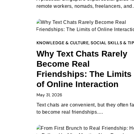
remote workers, nomads, freelancers, an
KNOWLEDGE & CULTURE
,
SOCIAL SKILLS & TI
Why Text Chats Rarely
Become Real
Friendships: The Limits
of Online Interaction
May 31, 2026
Text chats are convenient, but they often fa
to become real friendships.…