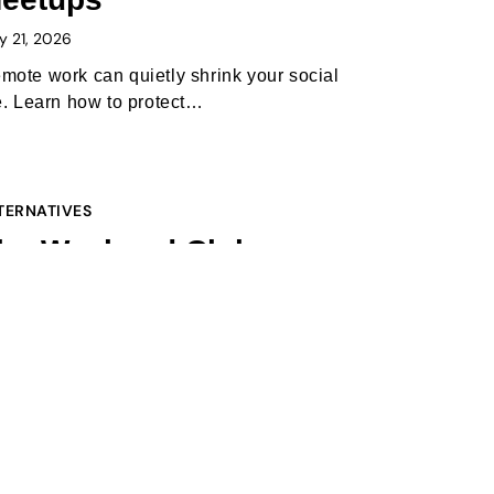
y 21, 2026
mote work can quietly shrink your social
fe. Learn how to protect…
TERNATIVES
he Weekend Club vs
umble BFF (2026):
hich one is better to
eet new people?
ruary 1, 2026
 2026, the “swipe-to-meet” gap is the
ggest hurdle in making new…