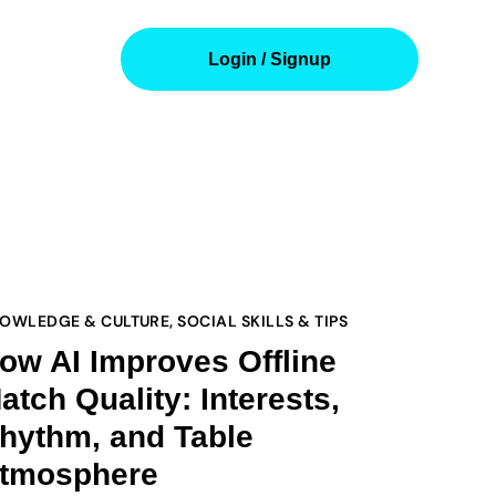
Login / Signup
OWLEDGE & CULTURE
,
SOCIAL SKILLS & TIPS
ow AI Improves Offline
atch Quality: Interests,
hythm, and Table
tmosphere