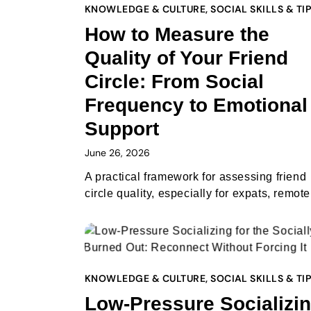
KNOWLEDGE & CULTURE
,
SOCIAL SKILLS & TI
How to Measure the
Quality of Your Friend
Circle: From Social
Frequency to Emotional
Support
June 26, 2026
A practical framework for assessing friend
circle quality, especially for expats, remo
KNOWLEDGE & CULTURE
,
SOCIAL SKILLS & TI
Low-Pressure Socializi