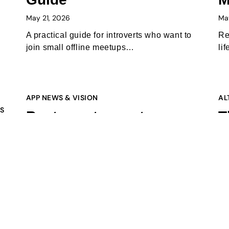
May 21, 2026
Ma
A practical guide for introverts who want to
Re
join small offline meetups…
li
APP NEWS & VISION
AL
PS
Best way to meet new
T
people in 2026: the apps
B
s
Gen Z is actually using
W
(and why offline is
m
winning again)
Feb
s,
February 10, 2026
In
bi
Tired of swiping? In 2026, the best way to