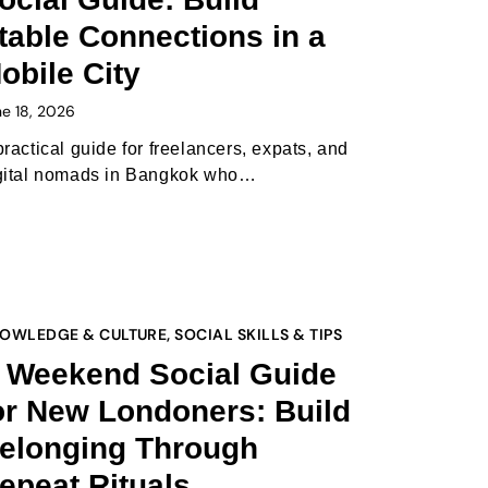
table Connections in a
obile City
ne 18, 2026
practical guide for freelancers, expats, and
gital nomads in Bangkok who…
OWLEDGE & CULTURE
,
SOCIAL SKILLS & TIPS
 Weekend Social Guide
or New Londoners: Build
elonging Through
epeat Rituals