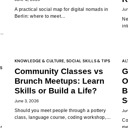
Ju
A practical social map for digital nomads in
Berlin: where to meet…
Ne
in
t…
KNOWLEDGE & CULTURE
,
SOCIAL SKILLS & TIPS
AL
PS
Community Classes vs
G
Brunch Meetups: Learn
O
Skills or Build a Life?
B
S
June 3, 2026
Ju
Should you meet people through a pottery
class, language course, coding workshop,…
Co
r
me