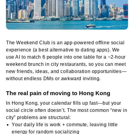
The Weekend Club is an app-powered offline social
experience (a best alternative to dating apps). We
use AI to match 6 people into one table for a ~2-hour
weekend brunch in city restaurants, so you can meet
new friends, ideas, and collaboration opportunities—
without endless DMs or awkward inviting.
The real pain of moving to Hong Kong
In Hong Kong, your calendar fills up fast—but your
social circle often doesn’t. The most common “new in
city” problems are structural:
Your daily life is work + commute, leaving little
energy for random socializing