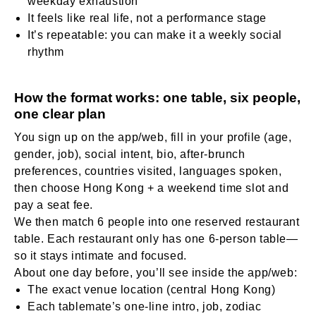
weekday exhaustion
It feels like real life, not a performance stage
It’s repeatable: you can make it a weekly social
rhythm
How the format works: one table, six people,
one clear plan
You sign up on the app/web, fill in your profile (age,
gender, job), social intent, bio, after-brunch
preferences, countries visited, languages spoken,
then choose Hong Kong + a weekend time slot and
pay a seat fee.
We then match 6 people into one reserved restaurant
table. Each restaurant only has one 6-person table—
so it stays intimate and focused.
About one day before, you’ll see inside the app/web:
The exact venue location (central Hong Kong)
Each tablemate’s one-line intro, job, zodiac