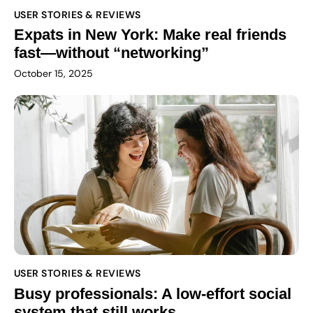
USER STORIES & REVIEWS
Expats in New York: Make real friends
fast—without “networking”
October 15, 2025
USER STORIES & REVIEWS
Busy professionals: A low-effort social
system that still works