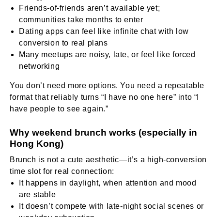
Friends-of-friends aren’t available yet;
communities take months to enter
Dating apps can feel like infinite chat with low
conversion to real plans
Many meetups are noisy, late, or feel like forced
networking
You don’t need more options. You need a repeatable
format that reliably turns “I have no one here” into “I
have people to see again.”
Why weekend brunch works (especially in
Hong Kong)
Brunch is not a cute aesthetic—it’s a high-conversion
time slot for real connection:
It happens in daylight, when attention and mood
are stable
It doesn’t compete with late-night social scenes or