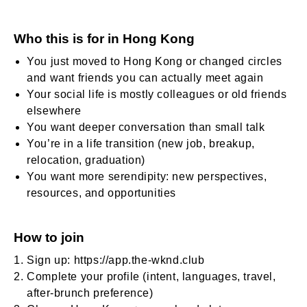
Who this is for in Hong Kong
You just moved to Hong Kong or changed circles
and want friends you can actually meet again
Your social life is mostly colleagues or old friends
elsewhere
You want deeper conversation than small talk
You’re in a life transition (new job, breakup,
relocation, graduation)
You want more serendipity: new perspectives,
resources, and opportunities
How to join
Sign up:
https://app.the-wknd.club
Complete your profile (intent, languages, travel,
after-brunch preference)