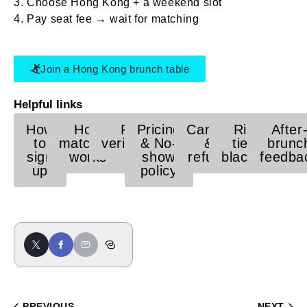
Choose Hong Kong + a weekend slot
Pay seat fee → wait for matching
Join a Hong Kong brunch table
Helpful links
How
How
Face
Pricing
Cancel
Risk
After
to
matching
verification
& No-
&
tier /
brunc
sign
works
show
refund
blacklist
feedba
up
policy
PREVIOUS
NEXT