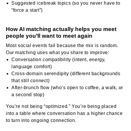
Suggested icebreak topics (so you never have to
“force a start”)
How AI matching actually helps you meet
people you’ll want to meet again
Most social events fail because the mix is random.
Our matching uses what you share to improve:
Conversation compatibility (intent, energy,
language comfort)
Cross-domain serendipity (different backgrounds
that still connect)
After-brunch flow (who’s open to coffee, a walk, or
a second stop)
You’re not being “optimized.” You’re being placed
into a table where conversation has a higher chance
to turn into ongoing connection.