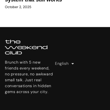
October 2, 2025
Deutsch
U
한국어
s
日本語
e
r
Brunch with 5 new
English
繁體中文
S
friends every weekend,
t
no pressure, no awkward
o
small talk. Just real
r
conversations in hidden
i
gems across your city.
e
s