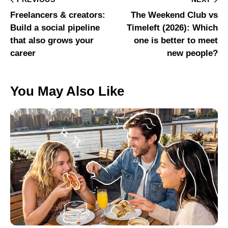
Freelancers & creators:
The Weekend Club vs
Build a social pipeline
Timeleft (2026): Which
that also grows your
one is better to meet
career
new people?
You May Also Like