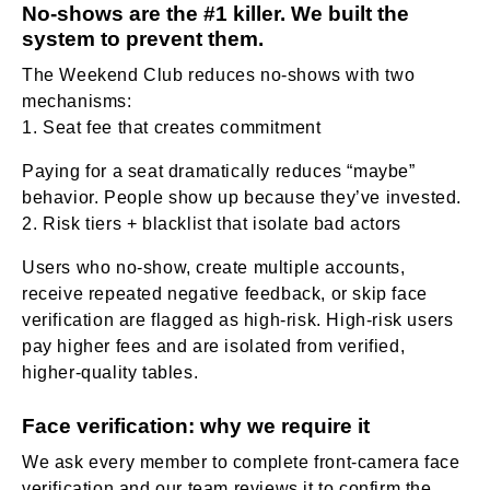
No-shows are the #1 killer. We built the
system to prevent them.
The Weekend Club reduces no-shows with two
mechanisms:
Seat fee that creates commitment
Paying for a seat dramatically reduces “maybe”
behavior. People show up because they’ve invested.
Risk tiers + blacklist that isolate bad actors
Users who no-show, create multiple accounts,
receive repeated negative feedback, or skip face
verification are flagged as high-risk. High-risk users
pay higher fees and are isolated from verified,
higher-quality tables.
Face verification: why we require it
We ask every member to complete front-camera face
verification and our team reviews it to confirm the