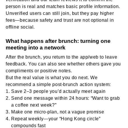
person is real and matches basic profile information.
Unverified users can still join, but they pay higher
fees—because safety and trust are not optional in
offline social.
What happens after brunch: turning one
meeting into a network
After the brunch, you return to the app/web to leave
feedback. You can also see whether others gave you
compliments or positive notes.
But the real value is what you do next. We
recommend a simple post-brunch action system:
Save 2–3 people you’d actually meet again
Send one message within 24 hours: “Want to grab
a coffee next week?”
Make one micro-plan, not a vague promise
Repeat weekly—your “Hong Kong circle”
compounds fast