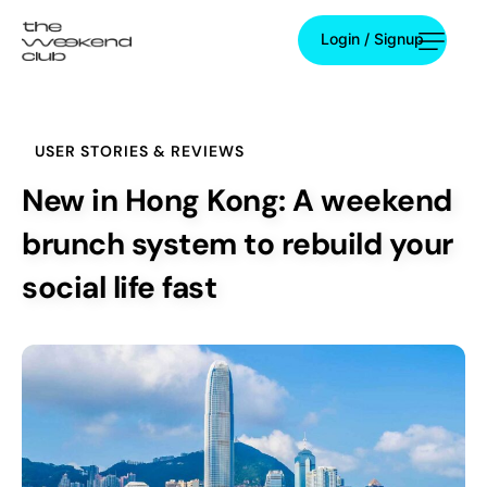
Login / Signup
Login / Signup
USER STORIES & REVIEWS
New in Hong Kong: A weekend
brunch system to rebuild your
social life fast