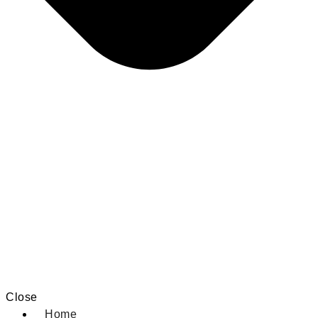
Close
Home