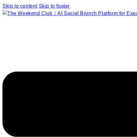
Skip to content
Skip to footer