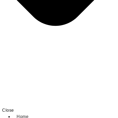
Close
Home