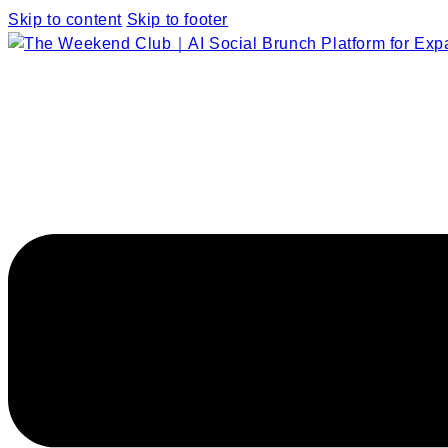
Skip to content
Skip to footer