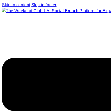
Skip to content
Skip to footer