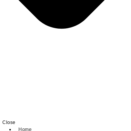
Close
Home