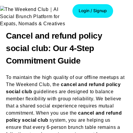
Login / Signup
Login / Signup
Cancel and refund policy
social club: Our 4-Step
Commitment Guide
To maintain the high quality of our offline meetups at
The Weekend Club, the
cancel and refund policy
social club
guidelines are designed to balance
member flexibility with group reliability. We believe
that a shared social experience requires mutual
commitment. When you use the
cancel and refund
policy social club
system, you are helping us
ensure that every 6-person brunch table remains a