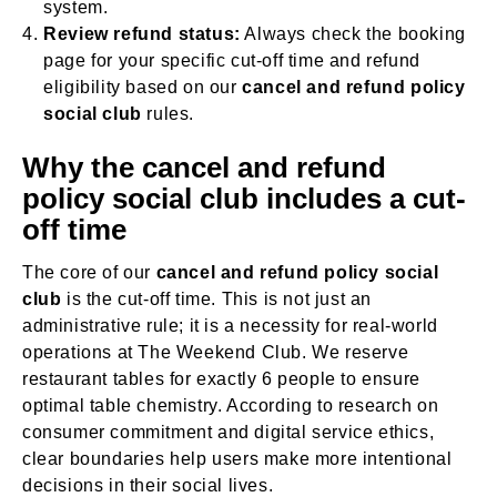
system.
Review refund status:
Always check the booking
page for your specific cut-off time and refund
eligibility based on our
cancel and refund policy
social club
rules.
Why the cancel and refund
policy social club includes a cut-
off time
The core of our
cancel and refund policy social
club
is the cut-off time. This is not just an
administrative rule; it is a necessity for real-world
operations at The Weekend Club. We reserve
restaurant tables for exactly 6 people to ensure
optimal table chemistry. According to research on
consumer commitment and digital service ethics,
clear boundaries help users make more intentional
decisions in their social lives.