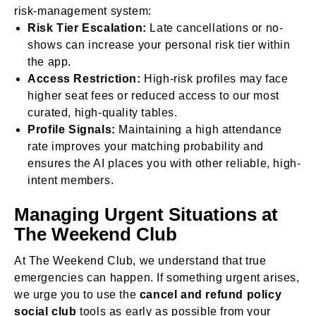
risk-management system:
Risk Tier Escalation:
Late cancellations or no-
shows can increase your personal risk tier within
the app.
Access Restriction:
High-risk profiles may face
higher seat fees or reduced access to our most
curated, high-quality tables.
Profile Signals:
Maintaining a high attendance
rate improves your matching probability and
ensures the AI places you with other reliable, high-
intent members.
Managing Urgent Situations at
The Weekend Club
At The Weekend Club, we understand that true
emergencies can happen. If something urgent arises,
we urge you to use the
cancel and refund policy
social club
tools as early as possible from your