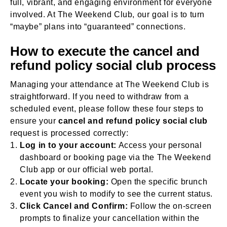
full, vibrant, and engaging environment for everyone
involved. At The Weekend Club, our goal is to turn
“maybe” plans into “guaranteed” connections.
How to execute the cancel and
refund policy social club process
Managing your attendance at The Weekend Club is
straightforward. If you need to withdraw from a
scheduled event, please follow these four steps to
ensure your
cancel and refund policy social club
request is processed correctly:
Log in to your account:
Access your personal
dashboard or booking page via the The Weekend
Club app or our official web portal.
Locate your booking:
Open the specific brunch
event you wish to modify to see the current status.
Click Cancel and Confirm:
Follow the on-screen
prompts to finalize your cancellation within the