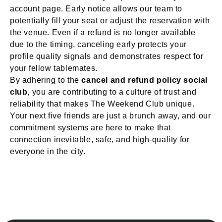
account page. Early notice allows our team to
potentially fill your seat or adjust the reservation with
the venue. Even if a refund is no longer available
due to the timing, canceling early protects your
profile quality signals and demonstrates respect for
your fellow tablemates.
By adhering to the
cancel and refund policy social
club
, you are contributing to a culture of trust and
reliability that makes The Weekend Club unique.
Your next five friends are just a brunch away, and our
commitment systems are here to make that
connection inevitable, safe, and high-quality for
everyone in the city.