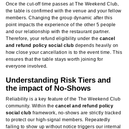
Once the cut-off time passes at The Weekend Club,
the table is confirmed with the venue and your fellow
members. Changing the group dynamic after this
point impacts the experience of the other 5 people
and our relationship with the restaurant partner.
Therefore, your refund eligibility under the
cancel
and refund policy social club
depends heavily on
how close your cancellation is to the event time. This
ensures that the table stays worth joining for
everyone involved.
Understanding Risk Tiers and
the impact of No-Shows
Reliability is a key feature of the The Weekend Club
community. Within the
cancel and refund policy
social club
framework, no-shows are strictly tracked
to protect our high-signal members. Repeatedly
failing to show up without notice triggers our internal