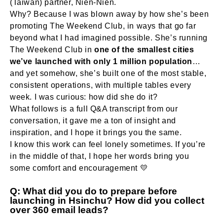
(Taiwan) partner, Nien-Nien.
Why? Because I was blown away by how she’s been
promoting The Weekend Club, in ways that go far
beyond what I had imagined possible. She’s running
The Weekend Club in
one of the smallest cities
we’ve launched with only 1 million population
…
and yet somehow, she’s built one of the most stable,
consistent operations, with multiple tables every
week. I was curious: how did she do it?
What follows is a full Q&A transcript from our
conversation, it gave me a ton of insight and
inspiration, and I hope it brings you the same.
I know this work can feel lonely sometimes. If you’re
in the middle of that, I hope her words bring you
some comfort and encouragement 💛
Q: What did you do to prepare before
launching in Hsinchu? How did you collect
over 360 email leads?