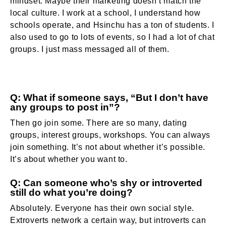
mindset. Maybe their marketing doesn’t match the
local culture. I work at a school, I understand how
schools operate, and Hsinchu has a ton of students. I
also used to go to lots of events, so I had a lot of chat
groups. I just mass messaged all of them.
Q: What if someone says, “But I don’t have
any groups to post in”?
Then go join some. There are so many, dating
groups, interest groups, workshops. You can always
join something. It’s not about whether it’s possible.
It’s about whether you want to.
Q: Can someone who’s shy or introverted
still do what you’re doing?
Absolutely. Everyone has their own social style.
Extroverts network a certain way, but introverts can