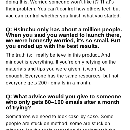
doing this. Worried someone won’t like it? That’s
their problem. You can’t control how others feel, but
you can control whether you finish what you started.
Q: Hsinchu only has about a million people.
When you said you wanted to launch there,
we were honestly worried, it’s so small. But
you ended up with the best results.
The truth is: I really believe in this product. And
mindset is everything. If you’re only relying on the
materials and tips you were given, it won’t be
enough. Everyone has the same resources, but not
everyone gets 200+ emails in a month.
Q: What advice would you give to someone
who only gets 80–100 emails after a month
of trying?
Sometimes we need to look case-by-case. Some
people are stuck on method, some are stuck on