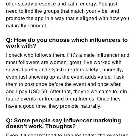
offer steady presence and calm energy. You just
need to find the groups that match your vibe, and
promote the app in a way that’s aligned with how you
naturally connect.
Q: How do you choose which influencers to
work with?
I check who follows them. If it’s a male influencer and
most followers are women, great. I’ve worked with
several pretty and stylish creators lately , honestly,
even just showing up at the event adds value. I ask
them to post once before the event and once after,
and I pay USD 50. After that, they’re welcome to join
future events for free and bring friends. Once they
have a good time, they promote naturally.
Q: Some people say influencer marketing
doesn’t work. Thoughts?
Even if it doesn’t lead to signups today, the exposure