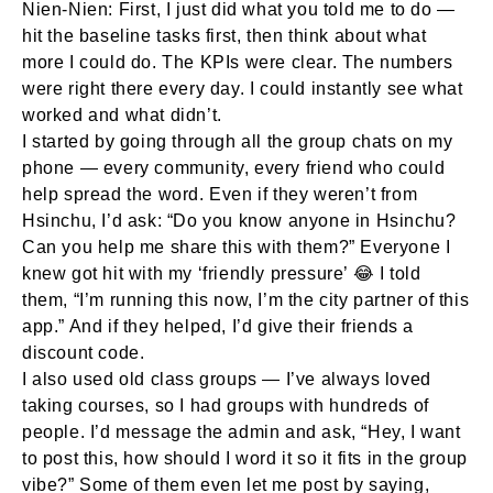
Nien-Nien:
First, I just did what you told me to do —
hit the baseline tasks first, then think about what
more I could do. The KPIs were clear. The numbers
were right there every day. I could instantly see what
worked and what didn’t.
I started by going through all the group chats on my
phone — every community, every friend who could
help spread the word. Even if they weren’t from
Hsinchu, I’d ask: “Do you know anyone in Hsinchu?
Can you help me share this with them?” Everyone I
knew got hit with my ‘friendly pressure’ 😂 I told
them, “I’m running this now, I’m the city partner of this
app.” And if they helped, I’d give their friends a
discount code.
I also used old class groups — I’ve always loved
taking courses, so I had groups with hundreds of
people. I’d message the admin and ask, “Hey, I want
to post this, how should I word it so it fits in the group
vibe?” Some of them even let me post by saying,