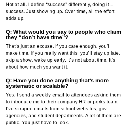
Not at all. I define “success” differently, doing it =
success. Just showing up. Over time, all the effort
adds up.
Q: What would you say to people who claim
they “don’t have time”?
That’s just an excuse. If you care enough, you’ll
make time. If you really want this, you’ll stay up late,
skip a show, wake up early. It’s not about time. It’s
about how much you want it.
Q: Have you done anything that’s more
systematic or scalable?
Yes. I send a weekly email to attendees asking them
to introduce me to their company HR or perks team.
I’ve scraped emails from school websites, gov
agencies, and student departments. A lot of them are
public. You just have to look.