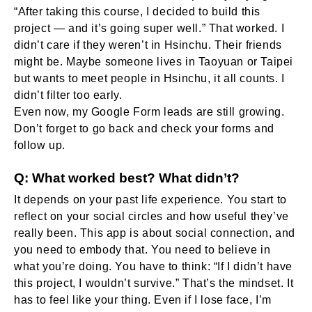
“After taking this course, I decided to build this
project — and it’s going super well.” That worked. I
didn’t care if they weren’t in Hsinchu. Their friends
might be. Maybe someone lives in Taoyuan or Taipei
but wants to meet people in Hsinchu, it all counts. I
didn’t filter too early.
Even now, my Google Form leads are still growing.
Don’t forget to go back and check your forms and
follow up.
Q: What worked best? What didn’t?
It depends on your past life experience. You start to
reflect on your social circles and how useful they’ve
really been. This app is about social connection, and
you need to embody that. You need to believe in
what you’re doing. You have to think: “If I didn’t have
this project, I wouldn’t survive.” That’s the mindset. It
has to feel like your thing. Even if I lose face, I’m