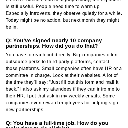
is still useful. People need time to warm up.
Especially introverts, they observe quietly for a while.
Today might be no action, but next month they might
be in.
Q: You’ve signed nearly 10 company
partnerships. How did you do that?
You have to reach out directly. Big companies often
outsource perks to third-party platforms, contact
those platforms. Small companies often have HR or a
committee in charge. Look at their websites. A lot of
the time they’ll say: “Just fill out this form and mail it
back.” I also ask my attendees if they can intro me to
their HR, I put that ask in my weekly emails. Some
companies even reward employees for helping sign
new partnerships!
Q: You have a full-time job. How do you