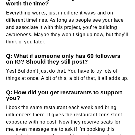
worth the time?
Everything works, just in different ways and on
different timelines. As long as people see your face
and associate it with this project, you’re building
awareness. Maybe they won’t sign up now, but they’ll
think of you later.
Q: What if someone only has 60 followers
on IG? Should they still post?
Yes! But don’t just do that. You have to try lots of
things at once. A bit of this, a bit of that, it all adds up.
Q: How did you get restaurants to support
you?
I book the same restaurant each week and bring
influencers there. It gives the restaurant consistent
exposure with no cost. Now they reserve seats for
me, even message me to ask if I’m booking this