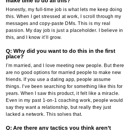
make time to do all this?
Honestly, my full-time job is what lets me keep doing
this. When I get stressed at work, I scroll through my
messages and copy-paste DMs. This is my real
passion. My day job is just a placeholder. I believe in
this, and I know it’ll grow.
Q: Why did you want to do this in the first
place?
I’m married, and I love meeting new people. But there
are no good options for married people to make new
friends. If you use a dating app, people assume
things. I’ve been searching for something like this for
years. When I saw this product, it felt like a miracle.
Even in my past 1-on-1 coaching work, people would
say they want a relationship, but really they just
lacked a network. This solves that.
Q: Are there any tactics you think aren’t