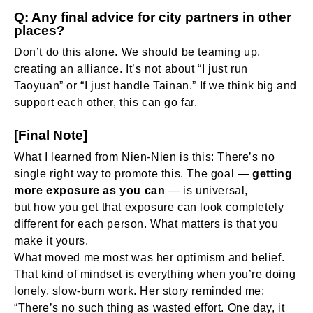
Q: Any final advice for city partners in other
places?
Don’t do this alone. We should be teaming up,
creating an alliance. It’s not about “I just run
Taoyuan” or “I just handle Tainan.” If we think big and
support each other, this can go far.
[Final Note]
What I learned from Nien-Nien is this: There’s no
single right way to promote this. The goal —
getting
more exposure as you can
— is universal,
but
how
you get that exposure can look completely
different for each person. What matters is that you
make it yours.
What moved me most was her optimism and belief.
That kind of mindset is everything when you’re doing
lonely, slow-burn work. Her story reminded me:
“There’s no such thing as wasted effort. One day, it