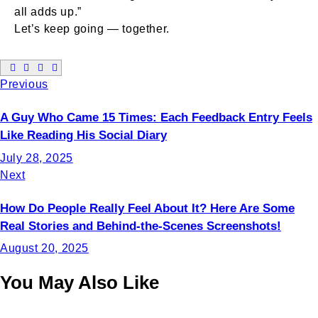
all adds up.”
Let’s keep going — together.
Previous
A Guy Who Came 15 Times: Each Feedback Entry Feels
Like Reading His Social Diary
July 28, 2025
Next
How Do People Really Feel About It? Here Are Some
Real Stories and Behind-the-Scenes Screenshots!
August 20, 2025
You May Also Like