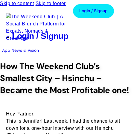
Skip to content
Skip to footer
Login / Signup
Login / Signup
App News & Vision
How The Weekend Club’s
Smallest City – Hsinchu –
Became the Most Profitable one!
Hey Partner,
This is Jennifer! Last week, I had the chance to sit
down for a one-hour interview with our Hsinchu