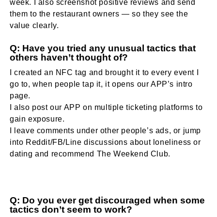
week. I also screenshot positive reviews and send
them to the restaurant owners — so they see the
value clearly.
Q: Have you tried any unusual tactics that
others haven’t thought of?
I created an NFC tag and brought it to every event I
go to, when people tap it, it opens our APP’s intro
page.
I also post our APP on multiple ticketing platforms to
gain exposure.
I leave comments under other people’s ads, or jump
into Reddit/FB/Line discussions about loneliness or
dating and recommend The Weekend Club.
Q: Do you ever get discouraged when some
tactics don’t seem to work?