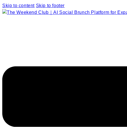
Skip to content
Skip to footer