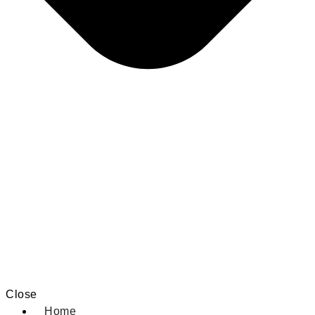
Close
Home