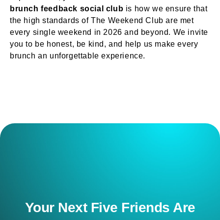
brunch feedback social club
is how we ensure that
the high standards of The Weekend Club are met
every single weekend in 2026 and beyond. We invite
you to be honest, be kind, and help us make every
brunch an unforgettable experience.
Your Next Five Friends Are