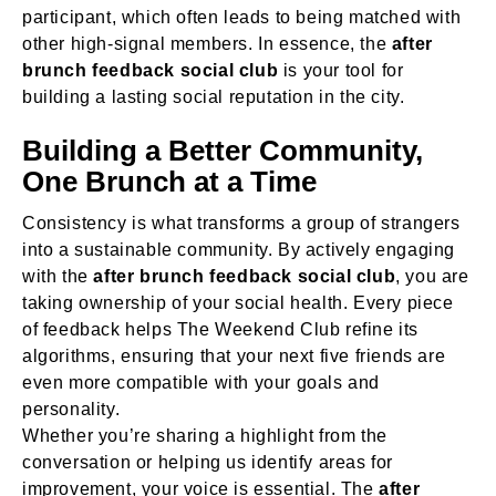
participant, which often leads to being matched with
other high-signal members. In essence, the
after
brunch feedback social club
is your tool for
building a lasting social reputation in the city.
Building a Better Community,
One Brunch at a Time
Consistency is what transforms a group of strangers
into a sustainable community. By actively engaging
with the
after brunch feedback social club
, you are
taking ownership of your social health. Every piece
of feedback helps The Weekend Club refine its
algorithms, ensuring that your next five friends are
even more compatible with your goals and
personality.
Whether you’re sharing a highlight from the
conversation or helping us identify areas for
improvement, your voice is essential. The
after