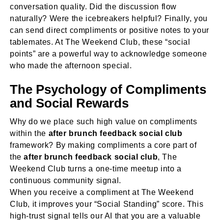
conversation quality. Did the discussion flow
naturally? Were the icebreakers helpful? Finally, you
can send direct compliments or positive notes to your
tablemates. At The Weekend Club, these “social
points” are a powerful way to acknowledge someone
who made the afternoon special.
The Psychology of Compliments
and Social Rewards
Why do we place such high value on compliments
within the
after brunch feedback social club
framework? By making compliments a core part of
the
after brunch feedback social club
, The
Weekend Club turns a one-time meetup into a
continuous community signal.
When you receive a compliment at The Weekend
Club, it improves your “Social Standing” score. This
high-trust signal tells our AI that you are a valuable