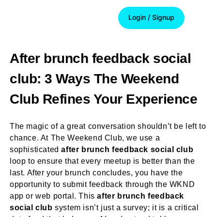
Login / Signup
Login / Signup
After brunch feedback social
club: 3 Ways The Weekend
Club Refines Your Experience
The magic of a great conversation shouldn’t be left to
chance. At The Weekend Club, we use a
sophisticated
after brunch feedback social club
loop to ensure that every meetup is better than the
last. After your brunch concludes, you have the
opportunity to submit feedback through the WKND
app or web portal. This
after brunch feedback
social club
system isn’t just a survey; it is a critical