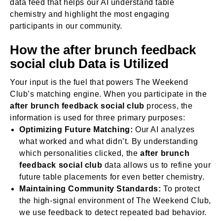
data feed that helps our AI understand table
chemistry and highlight the most engaging
participants in our community.
How the after brunch feedback
social club Data is Utilized
Your input is the fuel that powers The Weekend
Club’s matching engine. When you participate in the
after brunch feedback social club
process, the
information is used for three primary purposes:
Optimizing Future Matching:
Our AI analyzes
what worked and what didn’t. By understanding
which personalities clicked, the
after brunch
feedback social club
data allows us to refine your
future table placements for even better chemistry.
Maintaining Community Standards:
To protect
the high-signal environment of The Weekend Club,
we use feedback to detect repeated bad behavior.