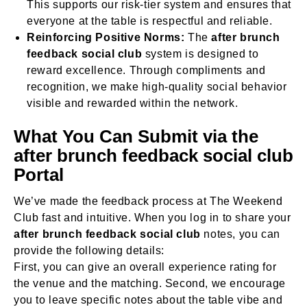
This supports our risk-tier system and ensures that
everyone at the table is respectful and reliable.
Reinforcing Positive Norms:
The
after brunch
feedback social club
system is designed to
reward excellence. Through compliments and
recognition, we make high-quality social behavior
visible and rewarded within the network.
What You Can Submit via the
after brunch feedback social club
Portal
We’ve made the feedback process at The Weekend
Club fast and intuitive. When you log in to share your
after brunch feedback social club
notes, you can
provide the following details:
First, you can give an overall experience rating for
the venue and the matching. Second, we encourage
you to leave specific notes about the table vibe and