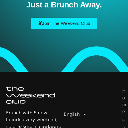
Just a Brunch Away.
Join The Weekend Club
Deutsch
H
U
한국어
o
s
日本語
m
e
e
r
Brunch with 5 new
English
繁體中文
S
friends every weekend,
F
t
no pressure, no awkward
a