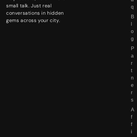
o
small talk. Just real
q
r
conversations in hidden
B
i
gems across your city.
l
e
o
s
g
P
a
r
t
n
e
r
s
A
f
f
i