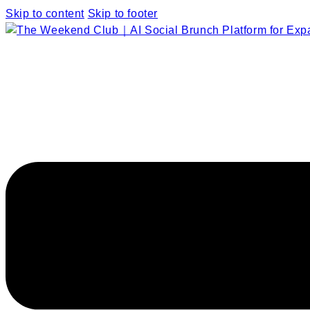
Skip to content
Skip to footer