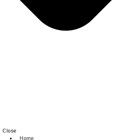
Close
Home