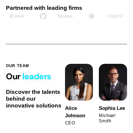
Partnered with leading firms
OUR TEAM
Our
leaders
Discover the talents
behind our
innovative solutions
Alice
Sophia Lee
Johnson
Michael
Smith
CEO