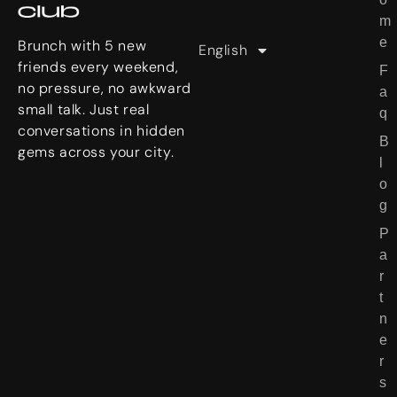
日本語
m
e
e
r
Brunch with 5 new
English
繁體中文
S
friends every weekend,
F
t
no pressure, no awkward
a
o
small talk. Just real
q
r
conversations in hidden
B
i
gems across your city.
l
e
o
s
g
P
a
r
t
n
e
r
s