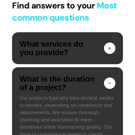
Find answers to your
Most
common questions
What services do
you provide?
What is the duration
of a project?
Our projects typically take several weeks
to months, depending on complexity and
requirements. We ensure thorough
planning and execution to meet
deadlines while maintaining quality. Our
team is committed to keeping clients