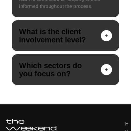
informed throughout the process.
What is the client
involvement level?
Which sectors do
you focus on?
Deutsch
H
U
한국어
o
s