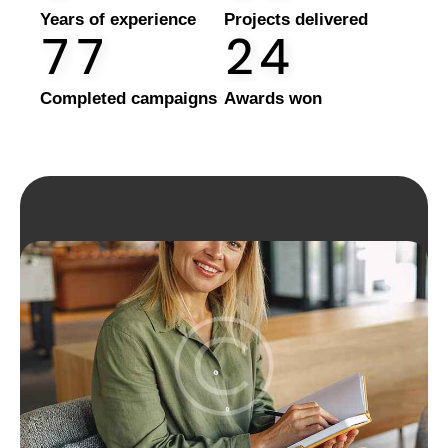
Years of experience
Projects delivered
7
7
2
4
Completed campaigns
Awards won