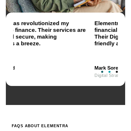
Elementra has transformed my
T
re
financial management experience.
P
Their Digital Wallet is incredibly user-
m
friendly and secure.
a
Mark Sorensen
J
Digital Strategist
F
FAQS ABOUT ELEMENTRA