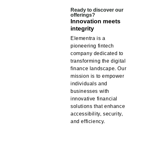
Ready to discover our
offerings?
Innovation meets
integrity
Elementra is a
pioneering fintech
company dedicated to
transforming the digital
finance landscape. Our
mission is to empower
individuals and
businesses with
innovative financial
solutions that enhance
accessibility, security,
and efficiency.