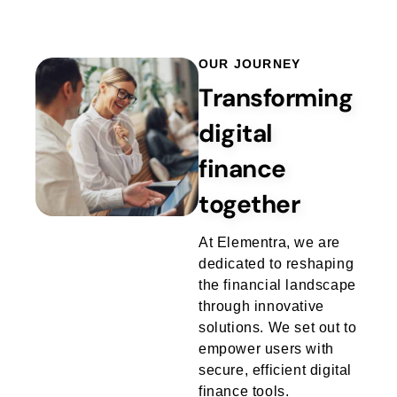
Login / Signup
OUR JOURNEY
Transforming
digital
finance
together
At Elementra, we are
dedicated to reshaping
the financial landscape
through innovative
solutions. We set out to
empower users with
secure, efficient digital
finance tools.