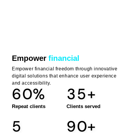
Empower
financial
Empower financial freedom through innovative
digital solutions that enhance user experience
and accessibility.
6
0
%
3
5
+
Repeat clients
Clients served
5
9
0
+