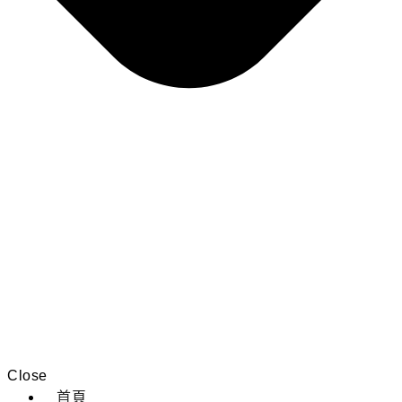
Close
首頁