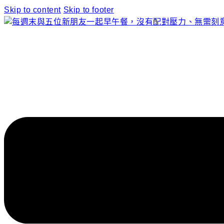
Skip to content
Skip to footer