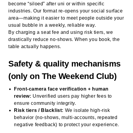
become “siloed” after uni or within specific
industries. Our format re-opens your social surface
area—making it easier to meet people outside your
usual bubble in a weekly, reliable way.
By charging a seat fee and using risk tiers, we
drastically reduce no-shows. When you book, the
table actually happens.
Safety & quality mechanisms
(only on The Weekend Club)
Front-camera face verification + human
review:
Unverified users pay higher fees to
ensure community integrity.
Risk tiers / Blacklist:
We isolate high-risk
behavior (no-shows, multi-accounts, repeated
negative feedback) to protect your experience.