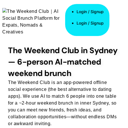
Login / Signup
Login / Signup
Login / Signup
The Weekend Club in Sydney
— 6-person AI-matched
weekend brunch
The Weekend Club is an app-powered offline
social experience (the best alternative to dating
apps). We use AI to match 6 people into one table
for a ~2-hour weekend brunch in inner Sydney, so
you can meet new friends, fresh ideas, and
collaboration opportunities—without endless DMs
or awkward inviting.