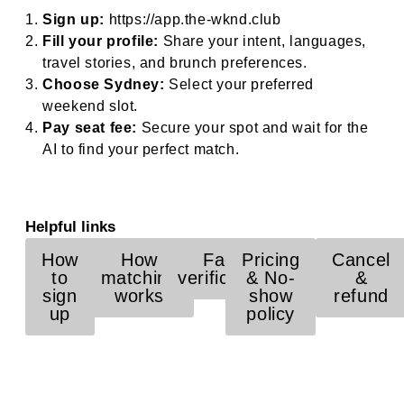
Sign up:
https://app.the-wknd.club
Fill your profile:
Share your intent, languages,
travel stories, and brunch preferences.
Choose Sydney:
Select your preferred
weekend slot.
Pay seat fee:
Secure your spot and wait for the
AI to find your perfect match.
Helpful links
How
How
Face
Pricing
Cancel
to
matching
verification
& No-
&
sign
works
show
refund
up
policy