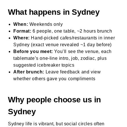
What happens in Sydney
When:
Weekends only
Format:
6 people, one table, ~2 hours brunch
Where:
Hand-picked cafes/restaurants in inner
Sydney (exact venue revealed ~1 day before)
Before you meet:
You’ll see the venue, each
tablemate’s one-line intro, job, zodiac, plus
suggested icebreaker topics
After brunch:
Leave feedback and view
whether others gave you compliments
Why people choose us in
Sydney
Sydney life is vibrant, but social circles often