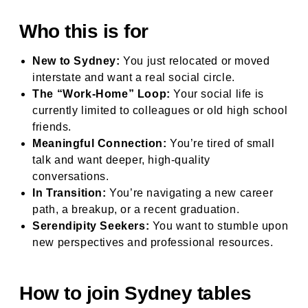
Who this is for
New to Sydney:
You just relocated or moved
interstate and want a real social circle.
The “Work-Home” Loop:
Your social life is
currently limited to colleagues or old high school
friends.
Meaningful Connection:
You’re tired of small
talk and want deeper, high-quality
conversations.
In Transition:
You’re navigating a new career
path, a breakup, or a recent graduation.
Serendipity Seekers:
You want to stumble upon
new perspectives and professional resources.
How to join Sydney tables